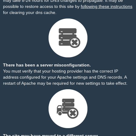
may take 8-24 hours for DNS changes to propagate. It may be
possible to restore access to this site by
following these instructions
for clearing your dns cache.
There has been a server misconfiguration.
You must verify that your hosting provider has the correct IP
address configured for your Apache settings and DNS records. A
restart of Apache may be required for new settings to take effect.
The site may have moved to a different server.