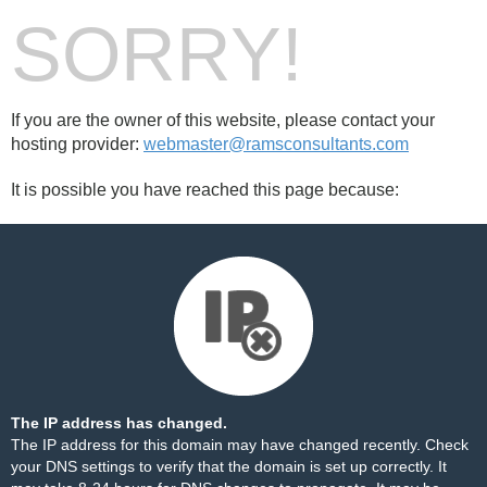
SORRY!
If you are the owner of this website, please contact your
hosting provider:
webmaster@ramsconsultants.com
It is possible you have reached this page because:
The IP address has changed.
The IP address for this domain may have changed recently. Check
your DNS settings to verify that the domain is set up correctly. It